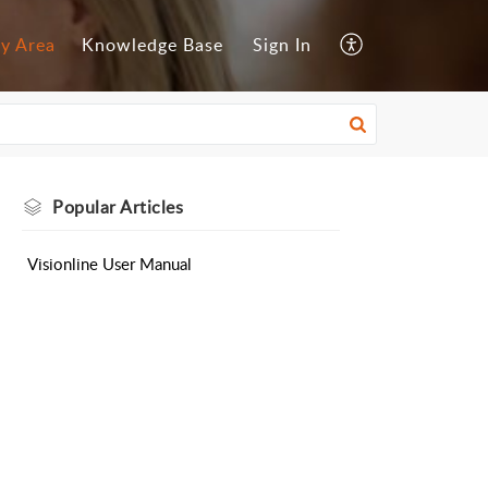
y Area
Knowledge Base
Sign In
Popular
Articles
Visionline User Manual