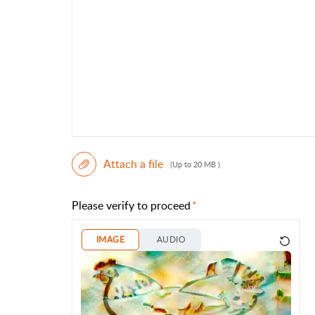
Attach a file
(Up to 20 MB )
Please verify to proceed
IMAGE
AUDIO