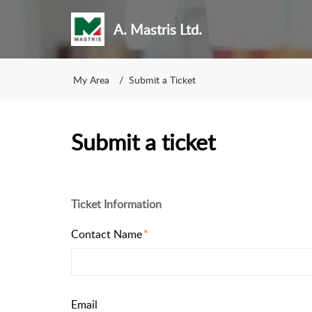
A. Mastris Ltd.
My Area
Submit a Ticket
Submit a ticket
Ticket Information
Contact Name
Email