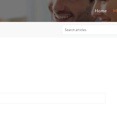
Home
M