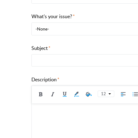
What's your issue?
-None-
Subject
Description
12