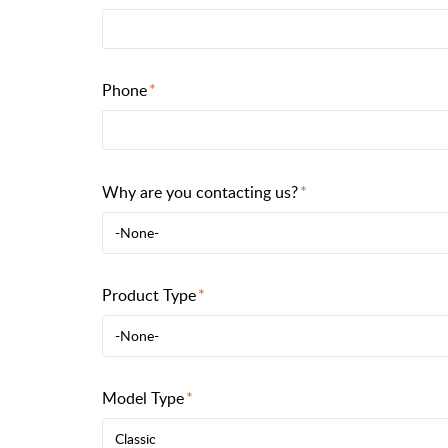
Phone
Why are you contacting us?
-None-
Product Type
-None-
Model Type
Classic