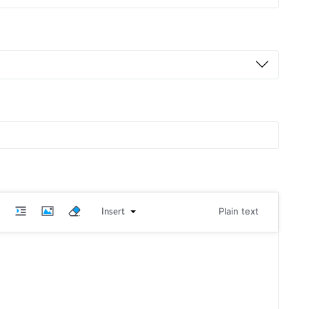
Insert
Plain text